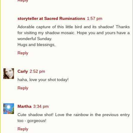
Reply
storyteller at Sacred Ruminations
1:57 pm
Adorable capture of this little bird and its shadow! Thanks
for visiting my shadow mosaic. Hope you and yours have a
wonderful Sunday.
Hugs and blessings,
Reply
Carly
2:52 pm
haha, love your shot today!
Reply
Martha
3:34 pm
Cute shadow shot! Love the rainbow in the previous entry
too - gorgeous!
Reply