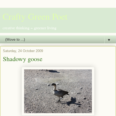
Crafty Green Poet
creative thinking ~ greener living
▼
Saturday, 24 October 2009
Shadowy goose