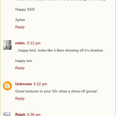
Happy SSS!
Sylvia
Reply
robin.
5:12 pm
...happy bird, looks like it likes showing off it's shadow...
happy sss.
Reply
Unknown
5:22 pm
Great textures in your SS--what a show-off goose!
Reply
Ralph
5:36 pm