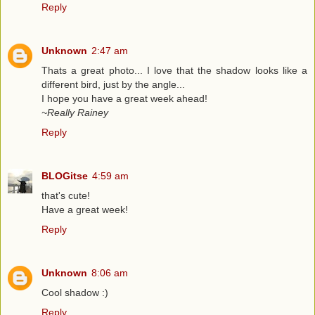
Reply
Unknown
2:47 am
Thats a great photo... I love that the shadow looks like a
different bird, just by the angle...
I hope you have a great week ahead!
~Really Rainey
Reply
BLOGitse
4:59 am
that's cute!
Have a great week!
Reply
Unknown
8:06 am
Cool shadow :)
Reply