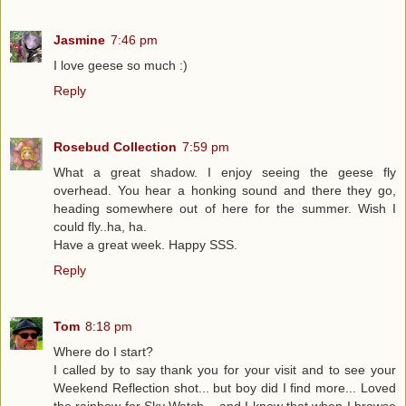
Jasmine
7:46 pm
I love geese so much :)
Reply
Rosebud Collection
7:59 pm
What a great shadow. I enjoy seeing the geese fly
overhead. You hear a honking sound and there they go,
heading somewhere out of here for the summer. Wish I
could fly..ha, ha.
Have a great week. Happy SSS.
Reply
Tom
8:18 pm
Where do I start?
I called by to say thank you for your visit and to see your
Weekend Reflection shot... but boy did I find more... Loved