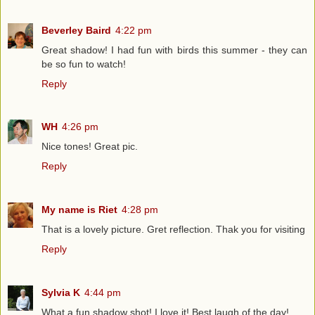
Beverley Baird
4:22 pm
Great shadow! I had fun with birds this summer - they can
be so fun to watch!
Reply
WH
4:26 pm
Nice tones! Great pic.
Reply
My name is Riet
4:28 pm
That is a lovely picture. Gret reflection. Thak you for visiting
Reply
Sylvia K
4:44 pm
What a fun shadow shot! I love it! Best laugh of the day!