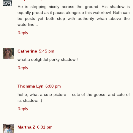
He is stepping nicely across the ground. His shadow is
equally proud as it paces alongside this waterfowl. Both can
be pests yet both step with authority whan above the
waterline...
Reply
Catherine
5:45 pm
what a delightful perky shadow!!
Reply
Thomma Lyn
6:00 pm
hehe, what a cute picture -- cute of the goose, and cute of
its shadow. :)
Reply
Martha Z
6:01 pm