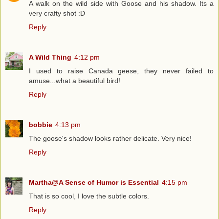
A walk on the wild side with Goose and his shadow. Its a
very crafty shot :D
Reply
A Wild Thing
4:12 pm
I used to raise Canada geese, they never failed to
amuse...what a beautiful bird!
Reply
bobbie
4:13 pm
The goose's shadow looks rather delicate. Very nice!
Reply
Martha@A Sense of Humor is Essential
4:15 pm
That is so cool, I love the subtle colors.
Reply