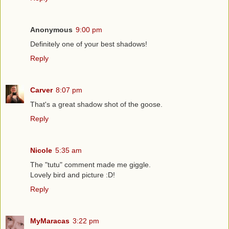
Anonymous
9:00 pm
Definitely one of your best shadows!
Reply
Carver
8:07 pm
That's a great shadow shot of the goose.
Reply
Nicole
5:35 am
The "tutu" comment made me giggle.
Lovely bird and picture :D!
Reply
MyMaracas
3:22 pm