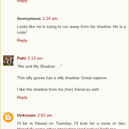
Reply
Anonymous
1:24 am
Looks like he is trying to run away from his shadow. He is a
cutie!
Reply
Patti
2:13 am
"Me and My Shadow ...."
This silly goose has a silly shadow. Great capture.
I like the shadow from his (her) friend as well.
Reply
Unknown
2:52 am
I'll be in Hawaii on Tuesday. I'll look for a nene or two.