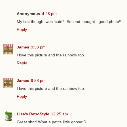
Anonymous
4:28 pm
My first thought was 'cute'!! Second thought - good photo!!
Reply
James
9:58 pm
I love this picture and the rainbow too.
Reply
James
9:58 pm
I love this picture and the rainbow too.
Reply
Lisa's RetroStyle
12:25 am
Great shot! What a petite little goose:D