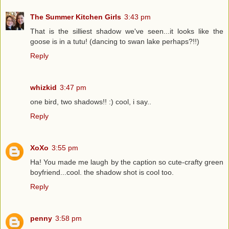
The Summer Kitchen Girls
3:43 pm
That is the silliest shadow we've seen...it looks like the
goose is in a tutu! (dancing to swan lake perhaps?!!)
Reply
whizkid
3:47 pm
one bird, two shadows!! :) cool, i say..
Reply
XoXo
3:55 pm
Ha! You made me laugh by the caption so cute-crafty green
boyfriend...cool. the shadow shot is cool too.
Reply
penny
3:58 pm