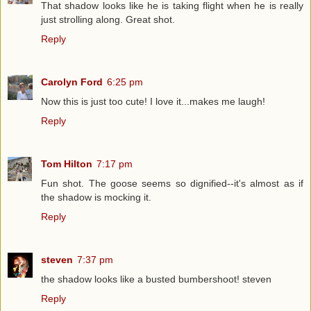
That shadow looks like he is taking flight when he is really
just strolling along. Great shot.
Reply
Carolyn Ford
6:25 pm
Now this is just too cute! I love it...makes me laugh!
Reply
Tom Hilton
7:17 pm
Fun shot. The goose seems so dignified--it's almost as if
the shadow is mocking it.
Reply
steven
7:37 pm
the shadow looks like a busted bumbershoot! steven
Reply