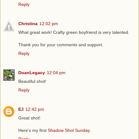
Reply
Christina
12:02 pm
What great work! Crafty green boyfriend is very talented.
Thank you for your comments and support.
Reply
DoanLegacy
12:04 pm
Beautiful shot!
Reply
EJ
12:42 pm
Great shot!
Here's my first
Shadow Shot Sunday