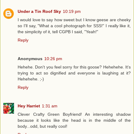
Under a Tin Roof Sky
10:19 pm
I would love to say how sweet but I know geese are cheeky
so I'll say, "What a cool photograph for SSS!" I really like it,
the simplicity of it, tell CGPB I said, "Yeah!"
Reply
Anonymous
10:26 pm
Hehehe. Don't you feel sorry for this goose? Hehehehe. It's
trying to act so dignified and everyone is laughing at it?
Hehehehe. ;-)
Reply
Hey Harriet
1:31 am
Clever Crafty Green Boyfriend! An interesting shadow
because it looks like the head is in the middle of the
body...odd, but really cool!