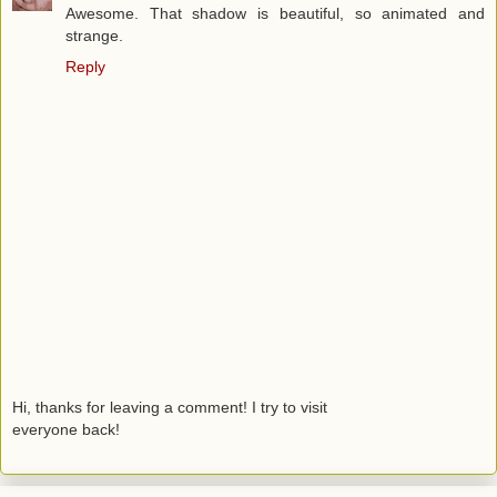
Awesome. That shadow is beautiful, so animated and
strange.
Reply
Hi, thanks for leaving a comment! I try to visit
everyone back!