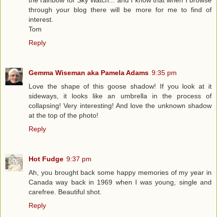
the rainbow for Sky Watch... and I know that when I browse
through your blog there will be more for me to find of
interest.
Tom
Reply
Gemma Wiseman aka Pamela Adams
9:35 pm
Love the shape of this goose shadow! If you look at it
sideways, it looks like an umbrella in the process of
collapsing! Very interesting! And love the unknown shadow
at the top of the photo!
Reply
Hot Fudge
9:37 pm
Ah, you brought back some happy memories of my year in
Canada way back in 1969 when I was young, single and
carefree. Beautiful shot.
Reply