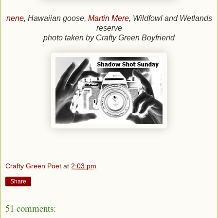
nene
, Hawaiian goose,
Martin Mere
, Wildfowl and Wetlands
reserve
photo taken by Crafty Green Boyfriend
Crafty Green Poet
at
2:03 pm
Share
51 comments: