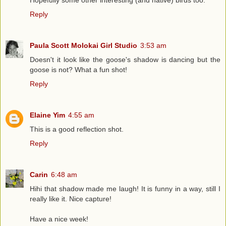
Hopefully some other interesting (and native) birds too.
Reply
Paula Scott Molokai Girl Studio
3:53 am
Doesn't it look like the goose's shadow is dancing but the
goose is not? What a fun shot!
Reply
Elaine Yim
4:55 am
This is a good reflection shot.
Reply
Carin
6:48 am
Hihi that shadow made me laugh! It is funny in a way, still I
really like it. Nice capture!
Have a nice week!