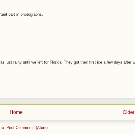
rtant part in photographs.
s just rainy until we left for Florida. They got their first ice a few days after 
Home
Older
 to:
Post Comments (Atom)