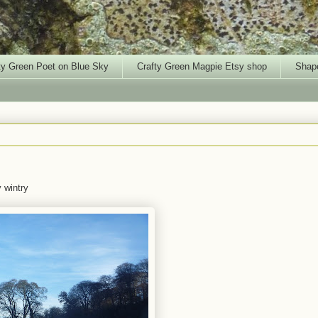
ty Green Poet on Blue Sky
Crafty Green Magpie Etsy shop
Shape
y wintry