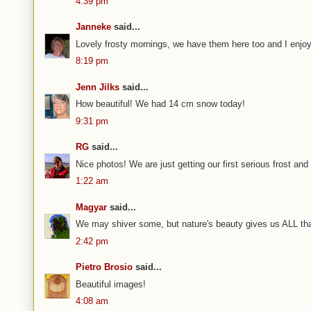
4:39 pm
Janneke
said...
Lovely frosty mornings, we have them here too and I enjoy
8:19 pm
Jenn Jilks
said...
How beautiful! We had 14 cm snow today!
9:31 pm
RG
said...
Nice photos! We are just getting our first serious frost and 
1:22 am
Magyar
said...
We may shiver some, but nature's beauty gives us ALL th
2:42 pm
Pietro Brosio
said...
Beautiful images!
4:08 am