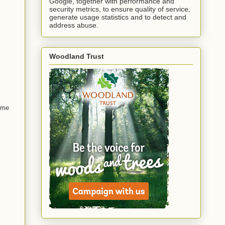
Google, together with performance and
security metrics, to ensure quality of service,
generate usage statistics and to detect and
address abuse.
Woodland Trust
some