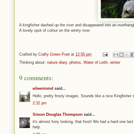
A kingfisher dashed up the river and disappeared into an overhang
A lovely spot of colour on the wintry river.
Crafted by
Crafty Green Poet
at
12:55 pm
Thinking about:
nature diary
,
photos
,
Water of Leith
,
winter
9 comments:
eileeninmd
said...
Hello, pretty frosty images. Sounds like a nice Kingfishe
2:32 pm
Simon Douglas Thompson
said...
it's almost furry looking, that frost! We had a hard one las
help.