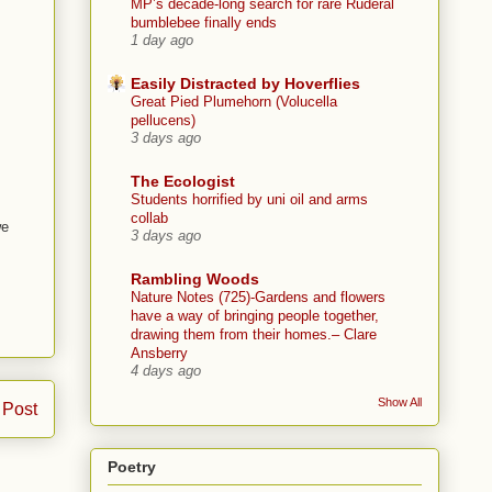
MP’s decade-long search for rare Ruderal
bumblebee finally ends
1 day ago
Easily Distracted by Hoverflies
Great Pied Plumehorn (Volucella
pellucens)
3 days ago
The Ecologist
Students horrified by uni oil and arms
collab
we
3 days ago
Rambling Woods
Nature Notes (725)-Gardens and flowers
have a way of bringing people together,
drawing them from their homes.– Clare
Ansberry
4 days ago
Show All
 Post
Poetry