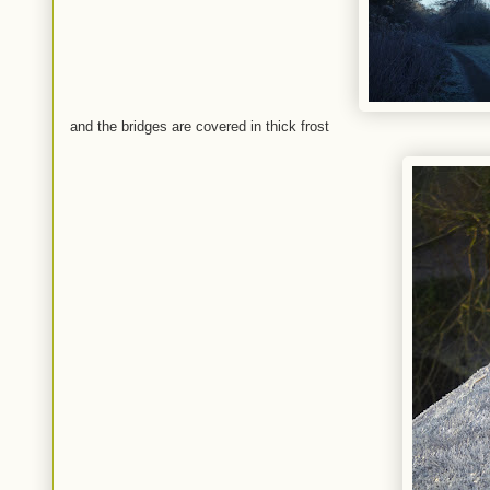
and the bridges are covered in thick frost