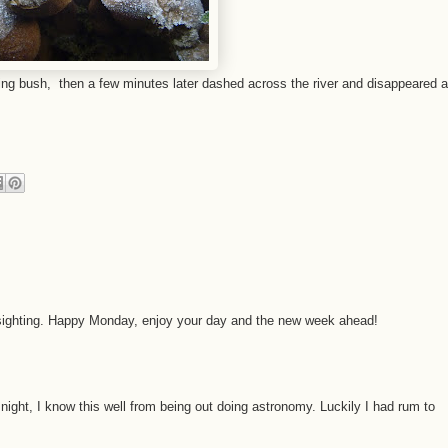
ing bush, then a few minutes later dashed across the river and disappeared a
r sighting. Happy Monday, enjoy your day and the new week ahead!
t night, I know this well from being out doing astronomy. Luckily I had rum to