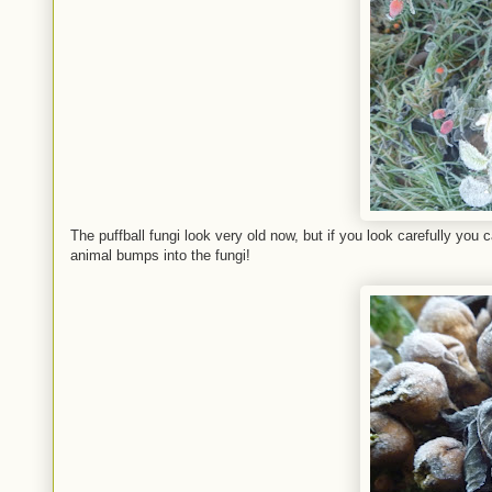
The puffball fungi look very old now, but if you look carefully you
animal bumps into the fungi!