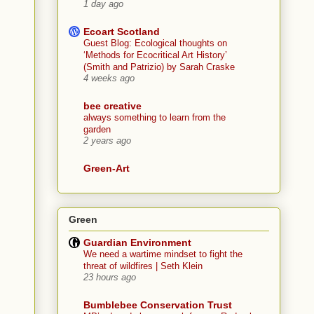
1 day ago
Ecoart Scotland
Guest Blog: Ecological thoughts on
‘Methods for Ecocritical Art History’
(Smith and Patrizio) by Sarah Craske
4 weeks ago
bee creative
always something to learn from the
garden
2 years ago
Green-Art
Green
Guardian Environment
We need a wartime mindset to fight the
threat of wildfires | Seth Klein
23 hours ago
Bumblebee Conservation Trust