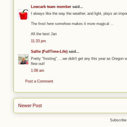
Lowcarb team member
said...
I always like the way the weather, and light, plays an impo
The frost here somehow makes it more magical ...
All the best Jan
11:33 pm
Sallie (FullTime-Life)
said...
Pretty "frosting". ...we didn't get any this year as Oregon wa
flew out!
1:08 am
Post a Comment
Newer Post
Subscribe