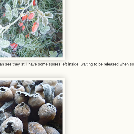
 can see they still have some spores left inside, waiting to be released when 