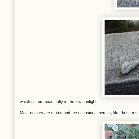
which glitters beautifully in the low sunlight.
Most colours are muted and the occasional berries, like these roseh