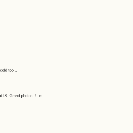
.
cold too ..
at IS. Grand photos_! _m