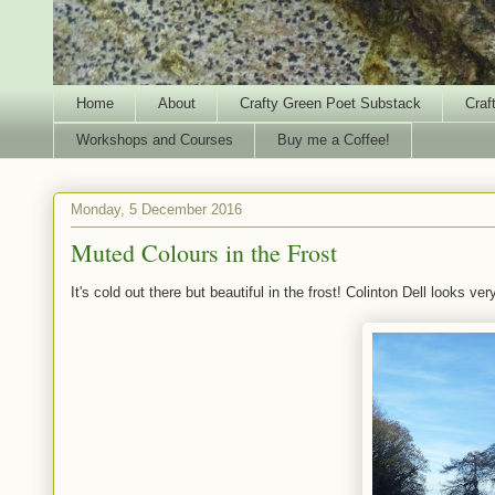
Home
About
Crafty Green Poet Substack
Craf
Workshops and Courses
Buy me a Coffee!
Monday, 5 December 2016
Muted Colours in the Frost
It's cold out there but beautiful in the frost! Colinton Dell looks ver