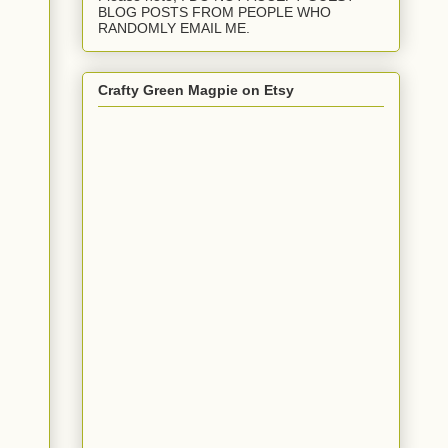
BLOG POSTS FROM PEOPLE WHO
RANDOMLY EMAIL ME.
Crafty Green Magpie on Etsy