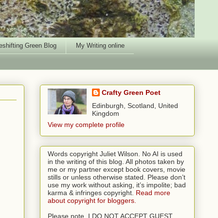
shifting Green Blog
My Writing online
Crafty Green Poet
Edinburgh, Scotland, United
Kingdom
View my complete profile
Words copyright Juliet Wilson. No AI is used
in the writing of this blog. All photos taken by
me or my partner except book covers, movie
stills or unless otherwise stated. Please don’t
use my work without asking, it’s impolite; bad
karma & infringes copyright.
Read more
about copyright for bloggers.
Please note, I DO NOT ACCEPT GUEST