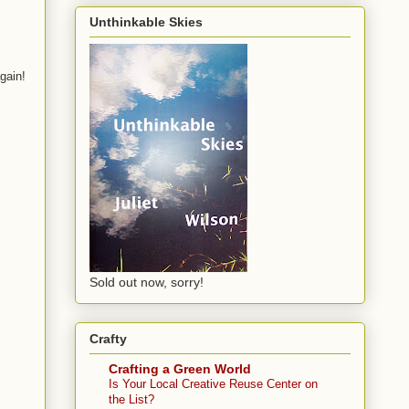
Unthinkable Skies
gain!
Sold out now, sorry!
Crafty
Crafting a Green World
Is Your Local Creative Reuse Center on
the List?