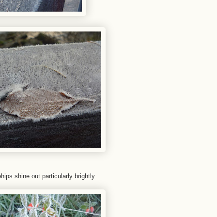
ips shine out particularly brightly