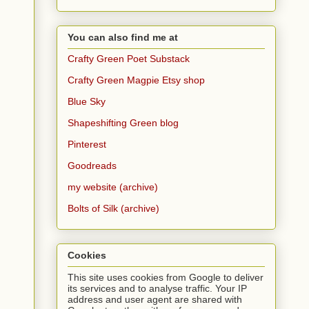
You can also find me at
Crafty Green Poet Substack
Crafty Green Magpie Etsy shop
Blue Sky
Shapeshifting Green blog
Pinterest
Goodreads
my website (archive)
Bolts of Silk (archive)
Cookies
This site uses cookies from Google to deliver
its services and to analyse traffic. Your IP
address and user agent are shared with