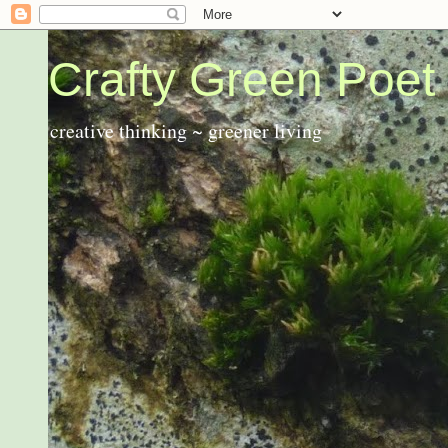
Crafty Green Poet
creative thinking ~ greener living