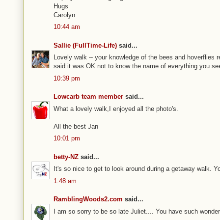
Hugs
Carolyn
10:44 am
Sallie (FullTime-Life)
said...
Lovely walk -- your knowledge of the bees and hoverflies 
said it was OK not to know the name of everything you see
10:39 pm
Lowcarb team member
said...
What a lovely walk,I enjoyed all the photo's.
All the best Jan
10:01 pm
betty-NZ
said...
It's so nice to get to look around during a getaway walk. 
1:48 am
RamblingWoods2.com
said...
I am so sorry to be so late Juliet.... You have such wonde