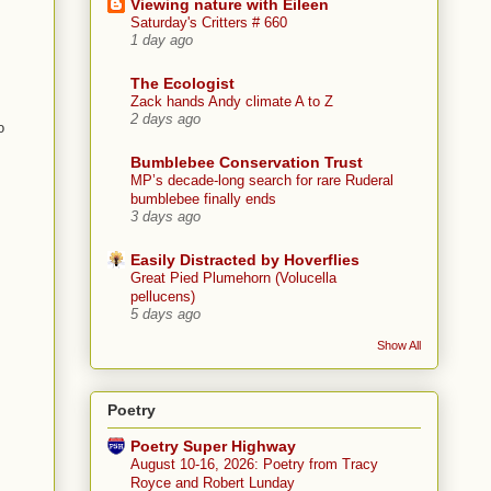
Viewing nature with Eileen
Saturday's Critters # 660
1 day ago
The Ecologist
Zack hands Andy climate A to Z
2 days ago
o
Bumblebee Conservation Trust
MP’s decade-long search for rare Ruderal
bumblebee finally ends
3 days ago
Easily Distracted by Hoverflies
Great Pied Plumehorn (Volucella
pellucens)
5 days ago
Show All
Poetry
Poetry Super Highway
August 10-16, 2026: Poetry from Tracy
Royce and Robert Lunday