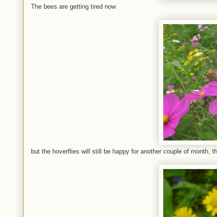
The bees are getting tired now
but the hoverflies will still be happy for another couple of month, th