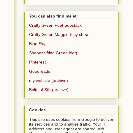
You can also find me at
Crafty Green Poet Substack
Crafty Green Magpie Etsy shop
Blue Sky
Shapeshifting Green blog
Pinterest
Goodreads
my website (archive)
Bolts of Silk (archive)
Cookies
This site uses cookies from Google to deliver
its services and to analyse traffic. Your IP
address and user agent are shared with