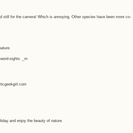
eld still for the camera! Which is annoying. Other species have been more co-
nature.
 word-sights. _m
sticgeekgirl.com
liday and enjoy the beauty of nature.