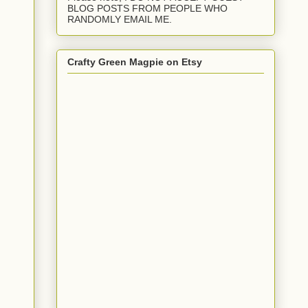
BLOG POSTS FROM PEOPLE WHO
RANDOMLY EMAIL ME.
Crafty Green Magpie on Etsy