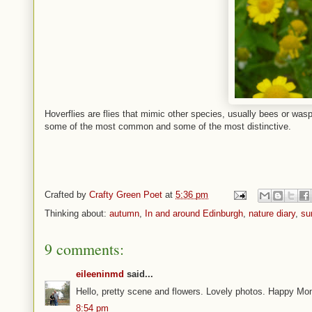
Hoverflies are flies that mimic other species, usually bees or wasp
some of the most common and some of the most distinctive.
Crafted by
Crafty Green Poet
at
5:36 pm
Thinking about:
autumn
,
In and around Edinburgh
,
nature diary
,
su
9 comments:
eileeninmd
said...
Hello, pretty scene and flowers. Lovely photos. Happy M
8:54 pm