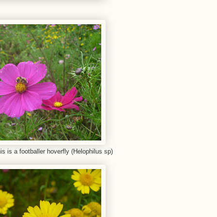
is is a footballer hoverfly (Helophilus sp)