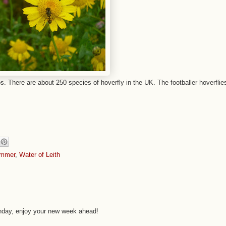
s. There are about 250 species of hoverfly in the UK. The footballer hoverflie
mmer
,
Water of Leith
onday, enjoy your new week ahead!