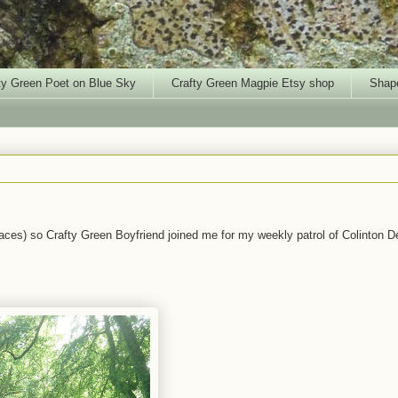
ty Green Poet on Blue Sky
Crafty Green Magpie Etsy shop
Shape
laces) so Crafty Green Boyfriend joined me for my weekly patrol of Colinton De