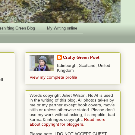
shifting Green Blog
My Writing online
Crafty Green Poet
Edinburgh, Scotland, United
Kingdom
View my complete profile
ll
Words copyright Juliet Wilson. No AI is used
in the writing of this blog. All photos taken by
me or my partner except book covers, movie
stills or unless otherwise stated. Please don’t
use my work without asking, it’s impolite; bad
karma & infringes copyright.
Read more
about copyright for bloggers.
Please note, I DO NOT ACCEPT GUEST