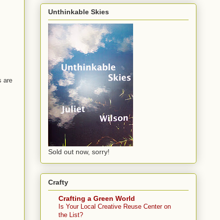
Unthinkable Skies
s are
Sold out now, sorry!
Crafty
Crafting a Green World
Is Your Local Creative Reuse Center on
the List?