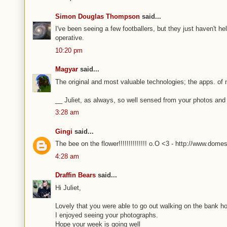
Simon Douglas Thompson
said...
I've been seeing a few footballers, but they just haven't h
operative.
10:20 pm
Magyar
said...
The original and most valuable technologies; the apps. of 
__ Juliet, as always, so well sensed from your photos and
3:28 am
Gingi
said...
The bee on the flower!!!!!!!!!!!!!! o.O <3 - http://www.dome
4:28 am
Draffin Bears
said...
Hi Juliet,
Lovely that you were able to go out walking on the bank ho
I enjoyed seeing your photographs.
Hope your week is going well