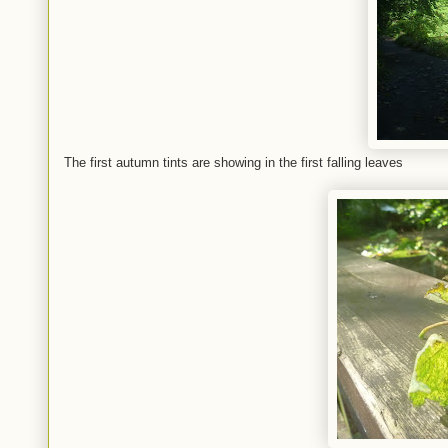
The first autumn tints are showing in the first falling leaves