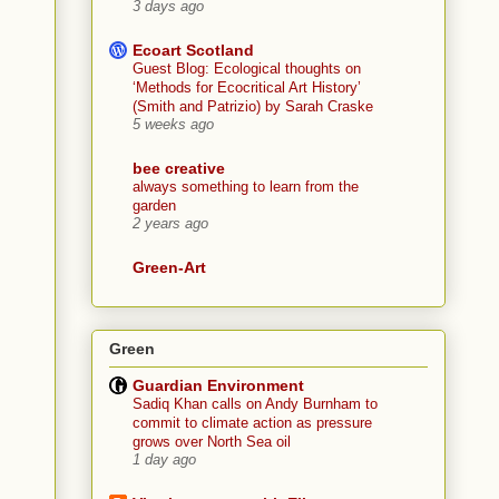
3 days ago
Ecoart Scotland
Guest Blog: Ecological thoughts on
‘Methods for Ecocritical Art History’
(Smith and Patrizio) by Sarah Craske
5 weeks ago
bee creative
always something to learn from the
garden
2 years ago
Green-Art
Green
Guardian Environment
Sadiq Khan calls on Andy Burnham to
commit to climate action as pressure
grows over North Sea oil
1 day ago