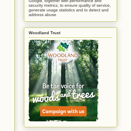
Google, together with performance and
security metrics, to ensure quality of service,
generate usage statistics and to detect and
address abuse.
Woodland Trust