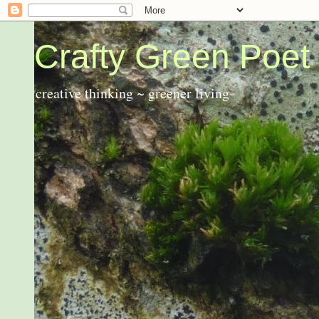
Crafty Green Poet
creative thinking ~ greener living