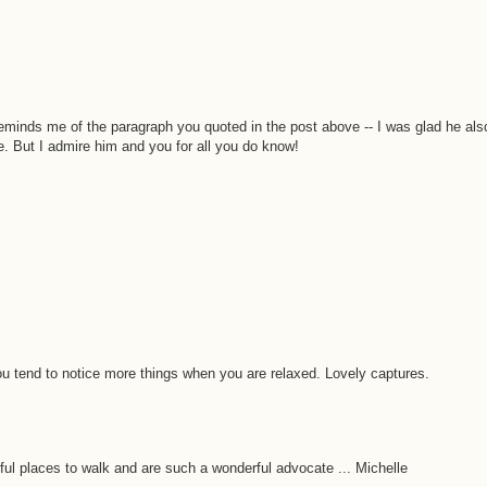
reminds me of the paragraph you quoted in the post above -- I was glad he als
. But I admire him and you for all you do know!
You tend to notice more things when you are relaxed. Lovely captures.
rful places to walk and are such a wonderful advocate ... Michelle