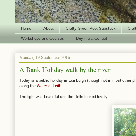
Home
About
Crafty Green Poet Substack
Craf
Workshops and Courses
Buy me a Coffee!
Monday, 19 September 2016
A Bank Holiday walk by the river
Today is a public holiday in Edinburgh (though not in most other p
along the
Water of Leith
.
The light was beautiful and the Dells looked lovely