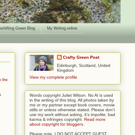
shifting Green Blog
My Writing online
Crafty Green Poet
Edinburgh, Scotland, United
Kingdom
View my complete profile
n the
s
Words copyright Juliet Wilson. No AI is used
in the writing of this blog. All photos taken by
me or my partner except book covers, movie
stills or unless otherwise stated. Please don’t
use my work without asking, it’s impolite; bad
karma & infringes copyright.
Read more
about copyright for bloggers.
Please note, I DO NOT ACCEPT GUEST