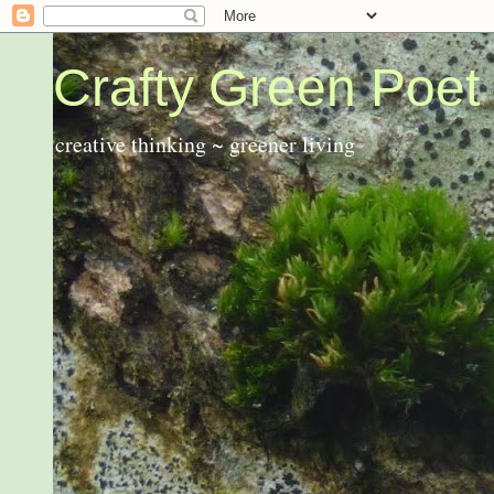
Crafty Green Poet
creative thinking ~ greener living