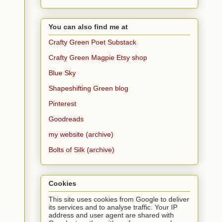
You can also find me at
Crafty Green Poet Substack
Crafty Green Magpie Etsy shop
Blue Sky
Shapeshifting Green blog
Pinterest
Goodreads
my website (archive)
Bolts of Silk (archive)
Cookies
This site uses cookies from Google to deliver
its services and to analyse traffic. Your IP
address and user agent are shared with