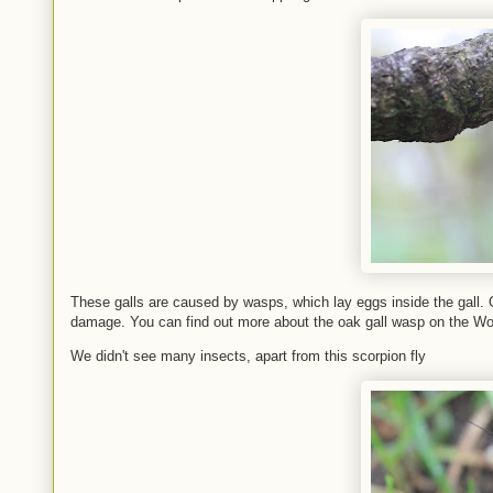
These galls are caused by wasps, which lay eggs inside the gall. O
damage. You can find out more about the oak gall wasp on the W
We didn't see many insects, apart from this scorpion fly