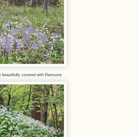
ide beautifully covered with Ramsons