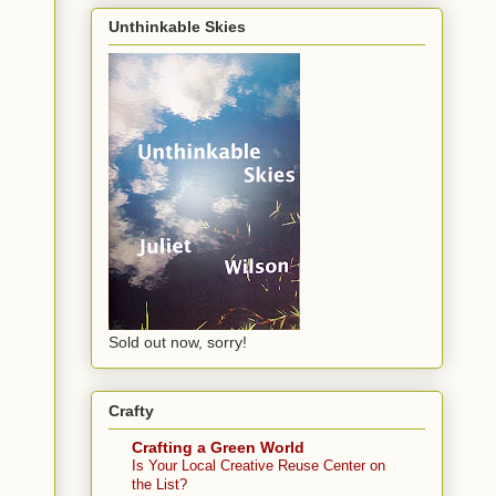
Unthinkable Skies
Sold out now, sorry!
Crafty
Crafting a Green World
Is Your Local Creative Reuse Center on
the List?