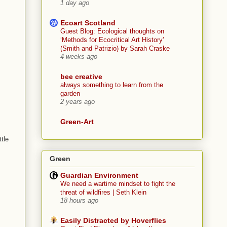
1 day ago
Ecoart Scotland
Guest Blog: Ecological thoughts on
‘Methods for Ecocritical Art History’
(Smith and Patrizio) by Sarah Craske
4 weeks ago
bee creative
always something to learn from the
garden
2 years ago
Green-Art
tle
Green
Guardian Environment
We need a wartime mindset to fight the
threat of wildfires | Seth Klein
18 hours ago
Easily Distracted by Hoverflies