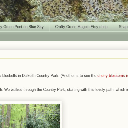
ty Green Poet on Blue Sky
Crafty Green Magpie Etsy shop
Shape
e bluebells in Dalkeith Country Park. (Another is to see the
cherry blossoms i
h. We walked through the Country Park, starting with this lovely path, which i