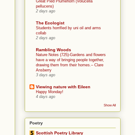
Great Pied Plumehorn (Volucella
pellucens)
2 days ago
The Ecologist
Students horrified by uni oil and arms
collab
2 days ago
Rambling Woods
Nature Notes (725)-Gardens and flowers
have a way of bringing people together,
drawing them from their homes.– Clare
Ansberry
3 days ago
Viewing nature with Eileen
Happy Monday!
4 days ago
Show All
Poetry
Scottish Poetry Library