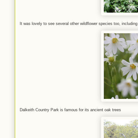
It was lovely to see several other wildflower species too, including
Dalkeith Country Park is famous for its ancient oak trees