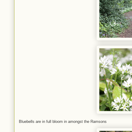
Bluebells are in full bloom in amongst the Ramsons