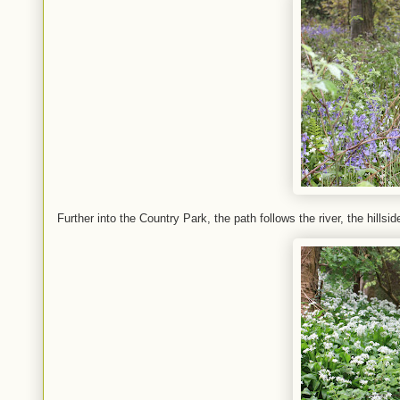
Further into the Country Park, the path follows the river, the hills