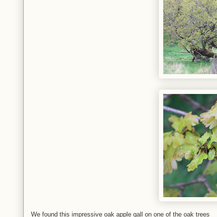
We found this impressive oak apple gall on one of the oak trees