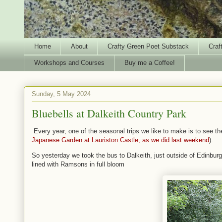
Home
About
Crafty Green Poet Substack
Craf
Workshops and Courses
Buy me a Coffee!
Sunday, 5 May 2024
Bluebells at Dalkeith Country Park
Every year, one of the seasonal trips we like to make is to see th
Japanese Garden at Lauriston Castle, as we did last weekend
).
So yesterday we took the bus to Dalkeith, just outside of Edinburg
lined with Ramsons in full bloom