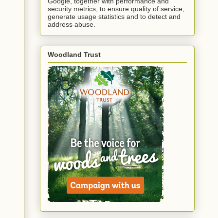
Google, together with performance and
security metrics, to ensure quality of service,
generate usage statistics and to detect and
address abuse.
Woodland Trust