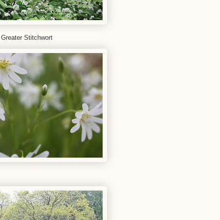
 Greater Stitchwort