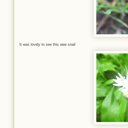
It was lovely to see this wee snail