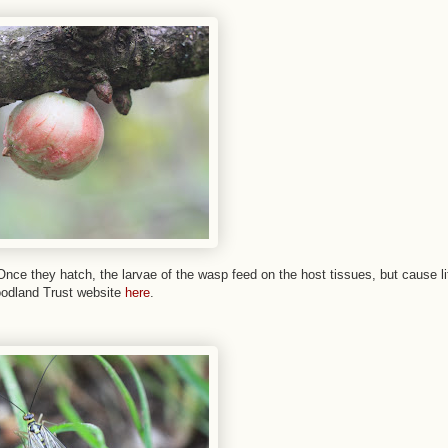
nce they hatch, the larvae of the wasp feed on the host tissues, but cause lit
oodland Trust website
here
.