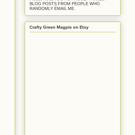
BLOG POSTS FROM PEOPLE WHO
RANDOMLY EMAIL ME.
Crafty Green Magpie on Etsy