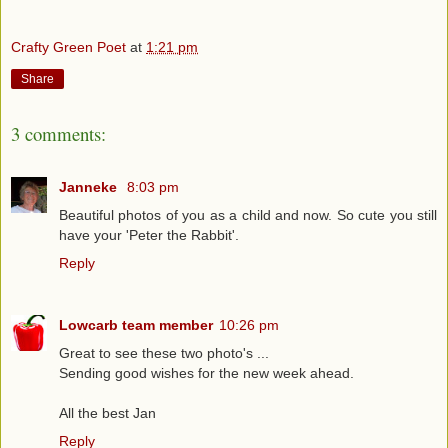
Crafty Green Poet
at
1:21 pm
Share
3 comments:
Janneke
8:03 pm
Beautiful photos of you as a child and now. So cute you still
have your 'Peter the Rabbit'.
Reply
Lowcarb team member
10:26 pm
Great to see these two photo's ...
Sending good wishes for the new week ahead.
All the best Jan
Reply