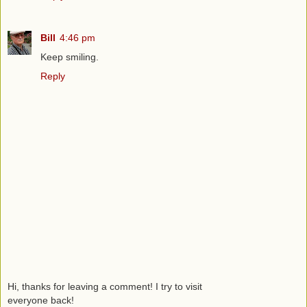
Bill
4:46 pm
Keep smiling.
Reply
Hi, thanks for leaving a comment! I try to visit
everyone back!