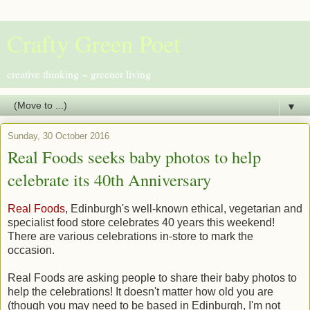
Crafty Green Poet
creative thinking ~ greener living
▼
Sunday, 30 October 2016
Real Foods seeks baby photos to help
celebrate its 40th Anniversary
Real Foods
, Edinburgh's well-known ethical, vegetarian and
specialist food store celebrates 40 years this weekend!
There are various celebrations in-store to mark the
occasion.
Real Foods are asking people to share their baby photos to
help the celebrations! It doesn't matter how old you are
(though you may need to be based in Edinburgh, I'm not