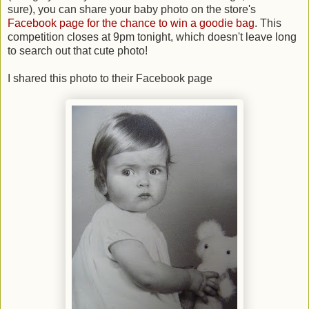
sure), you can share your baby photo on the store's
Facebook page for the chance to win a goodie bag
. This
competition closes at 9pm tonight, which doesn't leave long
to search out that cute photo!
I shared this photo to their Facebook page