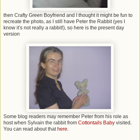
then Crafty Green Boyfriend and I thought it might be fun to
recreate the photo, as I still have Peter the Rabbit (yes I
know it's not really a rabbit!), so here is the present day
version
Some blog readers may remember Peter from his role as
host when Sylvain the rabbit from
Cottontails Baby
visited.
You can read about that
here
.